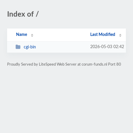
Index of /
Name
Last Modified
2026-05-03 02:42
cgi-bin
Proudly Served by LiteSpeed Web Server at corum-funds.nl Port 80